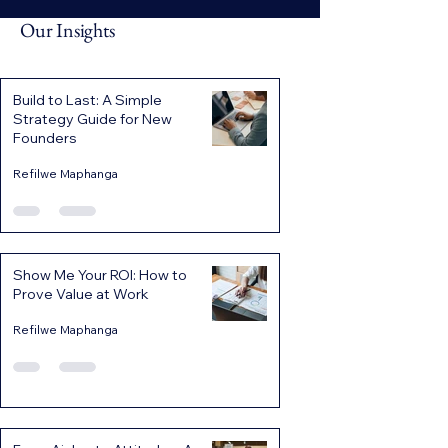
Our Insights
Build to Last: A Simple
Strategy Guide for New
Founders
Refilwe Maphanga
Show Me Your ROI: How to
Prove Value at Work
Refilwe Maphanga