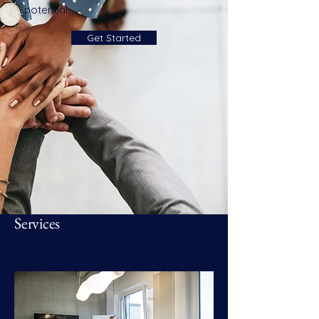
potential.
Get Started
Services