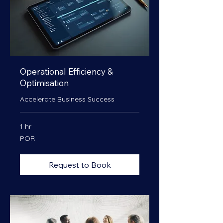
Operational Efficiency &
Optimisation
Accelerate Business Success
1 hr
POR
POR
Request to Book