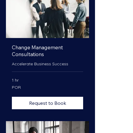
Change Management
Consultations
Accelerate Business Success
1 hr
POR
POR
Request to Book