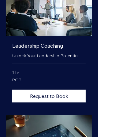
Leadership Coaching
Unlock Your Leadership Potential
1 hr
POR
POR
Request to Book