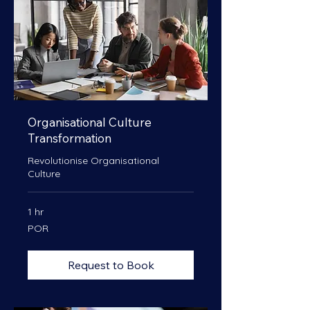
Organisational Culture
Transformation
Revolutionise Organisational
Culture
1 hr
POR
POR
Request to Book