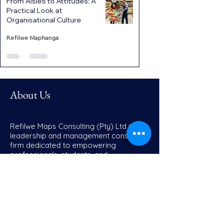
From Aisles to Attitudes: A
Practical Look at
Organisational Culture
Refilwe Maphanga
About Us
Refilwe Maps Consulting (Pty) Ltd is a
leadership and management consulting
firm dedicated to empowering
professionals, students, and
organisations to achieve sustainable
growth, operational excellence, and
transformative leadership. We partner
with individuals, educational institutions,
and businesses to design strategies
that unlock potential, drive innovation,
and build resilience.