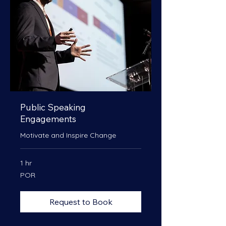
Public Speaking
Engagements
Motivate and Inspire Change
1 hr
POR
POR
Request to Book