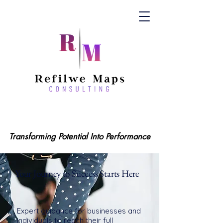
Transforming Potential Into Performance
Transforming Potential Into Performance
Your Journey to Success Starts Here
Expert guidance for businesses and
individuals to reach their full