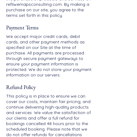
refilwemapsconsulting.com. By making a
purchase on our site, you agree to the
terms set forth in this policy.
Payment Terms
We accept major credit cards, debit
cards, and other payment methods as
specified on our Site at the time of
purchase. All payments are processed
through secure payment gateways to
ensure your payment information is
protected. We do not store your payment
information on our servers.
Refund Policy
This policy is in place to ensure we can
cover our costs, maintain fair pricing, and
continue delivering high-quality products
and services. We value the satisfaction of
our clients and offer a full refund for
bookings cancelled 48 hours prior to the
scheduled booking. Please note that we
do not offer refunds for cancellations