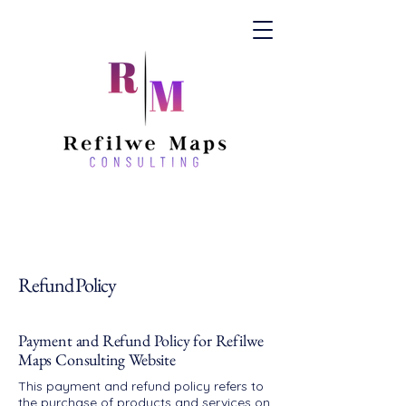
Refund Policy
Payment and Refund Policy for Refilwe
Maps Consulting Website
This payment and refund policy refers to
the purchase of products and services on