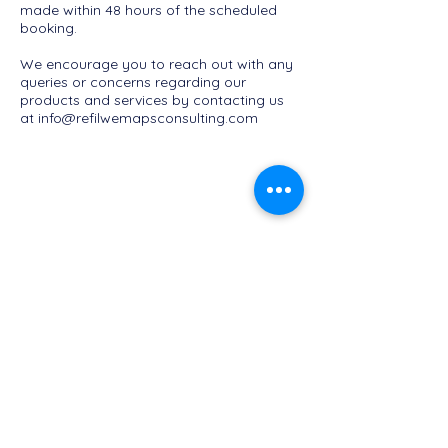
made within 48 hours of the scheduled
booking.
We encourage you to reach out with any
queries or concerns regarding our
products and services by contacting us
at
info@refilwemapsconsulting.com
Refilwe Maps Consulting
info@refilwemapsconsulting.com
+27 72 893 8111
Privacy Policy