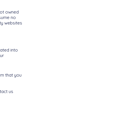
 not owned
ssume no
rty websites
ated into
ur
rm that you
tact us