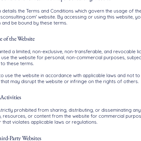
n details the Terms and Conditions which govern the usage of th
sconsulting.com' website. By accessing or using this website, y
h and be bound by these terms.
e of the Website
nted a limited, non-exclusive, non-transferable, and revocable li
use the website for personal, non-commercial purposes, subjec
to these terms.
o use the website in accordance with applicable laws and not to
y that may disrupt the website or infringe on the rights of others.
Activities
trictly prohibited from sharing, distributing, or disseminating any
n, resources, or content from the website for commercial purpos
that violates applicable laws or regulations.
ird-Party Websites