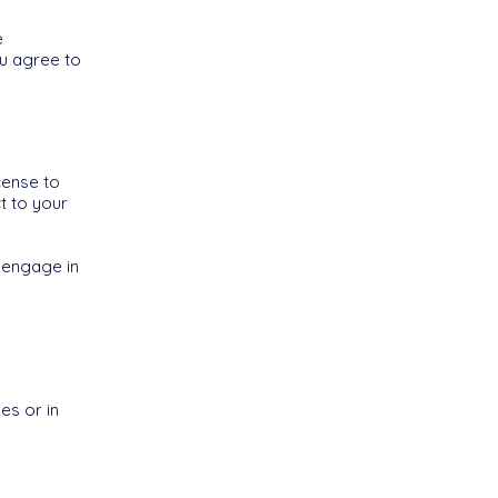
e
ou agree to
cense to
t to your
 engage in
es or in