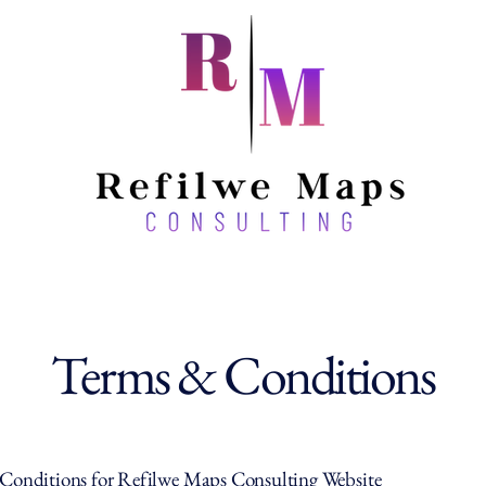
Terms & Conditions
Conditions for Refilwe Maps Consulting Website