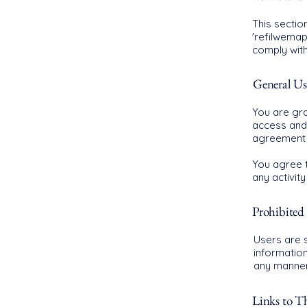
This sectio
'refilwemap
comply wit
General Us
You are gra
access and 
agreement 
You agree t
any activit
Prohibited 
Users are s
informatio
any manner 
Links to Th