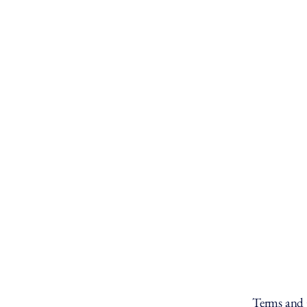
Terms and 