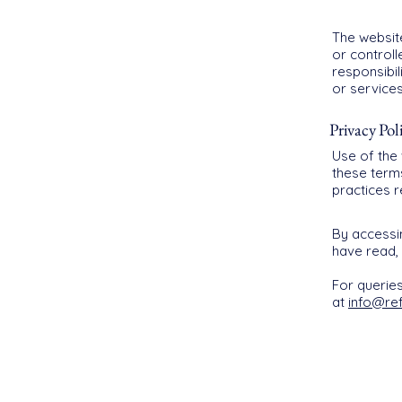
The website
or control
responsibil
or services
Privacy Pol
Use of the 
these term
practices 
By accessi
have read,
For querie
at
info@re