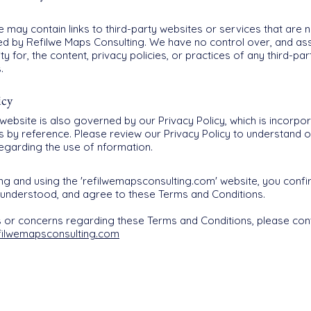
 may contain links to third-party websites or services that are
led by Refilwe Maps Consulting. We have no control over, and a
ity for, the content, privacy policies, or practices of any third-pa
.
icy
website is also governed by our Privacy Policy, which is incorpor
s by reference. Please review our Privacy Policy to understand o
regarding the use of nformation.
ng and using the 'refilwemapsconsulting.com' website, you confi
 understood, and agree to these Terms and Conditions.
s or concerns regarding these Terms and Conditions, please con
filwemapsconsulting.com