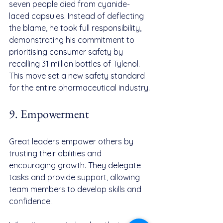
seven people died from cyanide-
laced capsules. Instead of deflecting 
the blame, he took full responsibility, 
demonstrating his commitment to 
prioritising consumer safety by 
recalling 31 million bottles of Tylenol. 
This move set a new safety standard 
for the entire pharmaceutical industry.
9. Empowerment
Great leaders empower others by 
trusting their abilities and 
encouraging growth. They delegate 
tasks and provide support, allowing 
team members to develop skills and 
confidence.