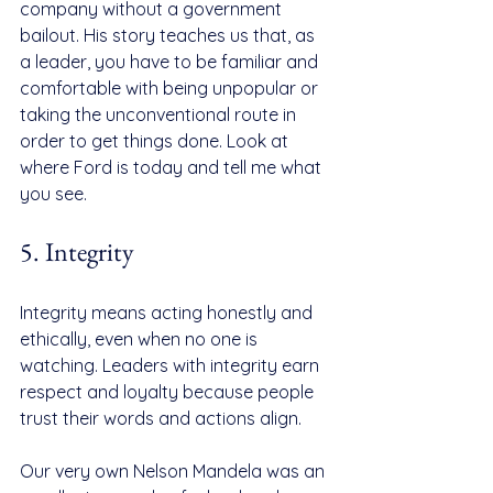
company without a government 
bailout. His story teaches us that, as 
a leader, you have to be familiar and 
comfortable with being unpopular or 
taking the unconventional route in 
order to get things done. Look at 
where Ford is today and tell me what 
you see.
5. Integrity
Integrity means acting honestly and 
ethically, even when no one is 
watching. Leaders with integrity earn 
respect and loyalty because people 
trust their words and actions align.
Our very own Nelson Mandela was an 