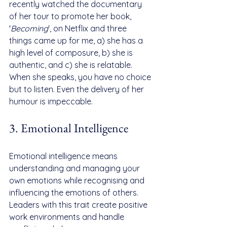
recently watched the documentary 
of her tour to promote her book, 
'
Becoming
', on Netflix and three 
things came up for me, a) she has a 
high level of composure, b) she is 
authentic, and c) she is relatable. 
When she speaks, you have no choice 
but to listen. Even the delivery of her 
humour is impeccable.
3. Emotional Intelligence
Emotional intelligence means 
understanding and managing your 
own emotions while recognising and 
influencing the emotions of others. 
Leaders with this trait create positive 
work environments and handle 