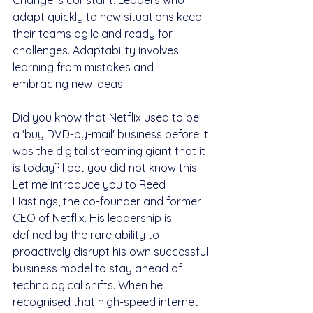
Change is constant. Leaders who 
adapt quickly to new situations keep 
their teams agile and ready for 
challenges. Adaptability involves 
learning from mistakes and 
embracing new ideas.
Did you know that Netflix used to be 
a 'buy DVD-by-mail' business before it 
was the digital streaming giant that it 
is today? I bet you did not know this. 
Let me introduce you to Reed 
Hastings, the co-founder and former 
CEO of Netflix. His leadership is 
defined by the rare ability to 
proactively disrupt his own successful 
business model to stay ahead of 
technological shifts. When he 
recognised that high-speed internet 