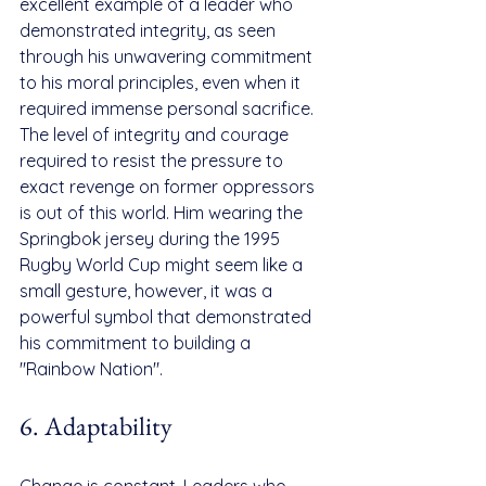
excellent example of a leader who 
demonstrated integrity, as seen 
through his unwavering commitment 
to his moral principles, even when it 
required immense personal sacrifice. 
The level of integrity and courage 
required to resist the pressure to 
exact revenge on former oppressors 
is out of this world. Him wearing the 
Springbok jersey during the 1995 
Rugby World Cup might seem like a 
small gesture, however, it was a 
powerful symbol that demonstrated 
his commitment to building a 
"Rainbow Nation".
6. Adaptability