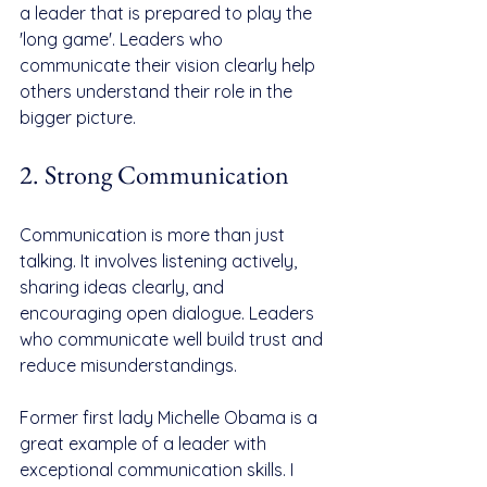
a leader that is prepared to play the 
'long game'. Leaders who 
communicate their vision clearly help 
others understand their role in the 
bigger picture.
2. Strong Communication
Communication is more than just 
talking. It involves listening actively, 
sharing ideas clearly, and 
encouraging open dialogue. Leaders 
who communicate well build trust and 
reduce misunderstandings.
Former first lady Michelle Obama is a 
great example of a leader with 
exceptional communication skills. I 