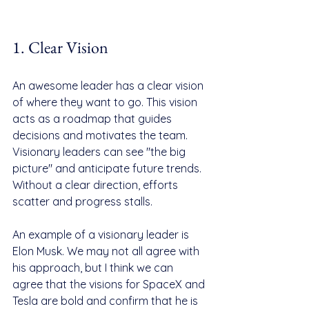
1. Clear Vision
An awesome leader has a clear vision 
of where they want to go. This vision 
acts as a roadmap that guides 
decisions and motivates the team. 
Visionary leaders can see "the big 
picture" and anticipate future trends. 
Without a clear direction, efforts 
scatter and progress stalls.
An example of a visionary leader is 
Elon Musk. We may not all agree with 
his approach, but I think we can 
agree that the visions for SpaceX and 
Tesla are bold and confirm that he is 