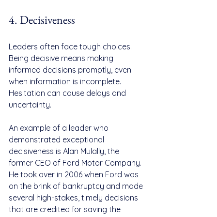
4. Decisiveness
Leaders often face tough choices. 
Being decisive means making 
informed decisions promptly, even 
when information is incomplete. 
Hesitation can cause delays and 
uncertainty.
An example of a leader who 
demonstrated exceptional 
decisiveness is Alan Mulally, the 
former CEO of Ford Motor Company. 
He took over in 2006 when Ford was 
on the brink of bankruptcy and made 
several high-stakes, timely decisions 
that are credited for saving the 