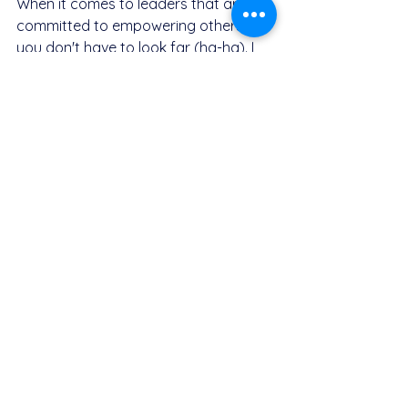
When it comes to leaders that are 
committed to empowering others, 
you don't have to look far (ha-ha). I 
would like to throw myself in here as 
an example. I have been a mentor 
and coach since 2016. I started off 
with mentoring undergraduate 
engineering students, to coaching 
graduate engineers and process 
supervisors. Now I coach 
professionals, managers and startup 
founders. I'm a "teach-one, teach-all" 
kind of leader. I often refer to my 
leadership style as "The Refilwe Maps 
Experience", because it really is an 
experience that leaves you feeling 
empowered to do just about 
anything (ethical and legal things 
only, that is). I do not believe in gate-