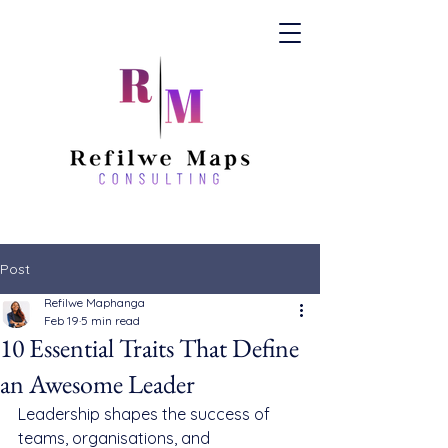
Post
Refilwe Maphanga
Feb 19
5 min read
10 Essential Traits That Define
an Awesome Leader
Leadership shapes the success of 
teams, organisations, and 