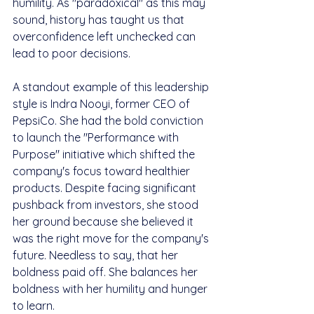
humility. As "paradoxical" as this may 
sound, history has taught us that 
overconfidence left unchecked can 
lead to poor decisions.
A standout example of this leadership 
style is Indra Nooyi, former CEO of 
PepsiCo. She had the bold conviction 
to launch the "Performance with 
Purpose" initiative which shifted the 
company's focus toward healthier 
products. Despite facing significant 
pushback from investors, she stood 
her ground because she believed it 
was the right move for the company's 
future. Needless to say, that her 
boldness paid off. She balances her 
boldness with her humility and hunger 
to learn.