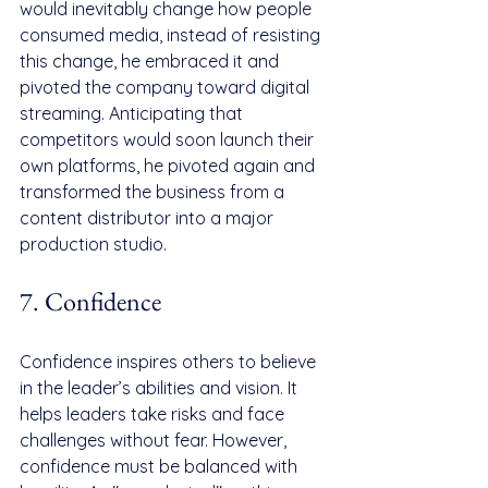
would inevitably change how people 
consumed media, instead of resisting 
this change, he embraced it and 
pivoted the company toward digital 
streaming. Anticipating that 
competitors would soon launch their 
own platforms, he pivoted again and 
transformed the business from a 
content distributor into a major 
production studio.
7. Confidence
Confidence inspires others to believe 
in the leader’s abilities and vision. It 
helps leaders take risks and face 
challenges without fear. However, 
confidence must be balanced with 