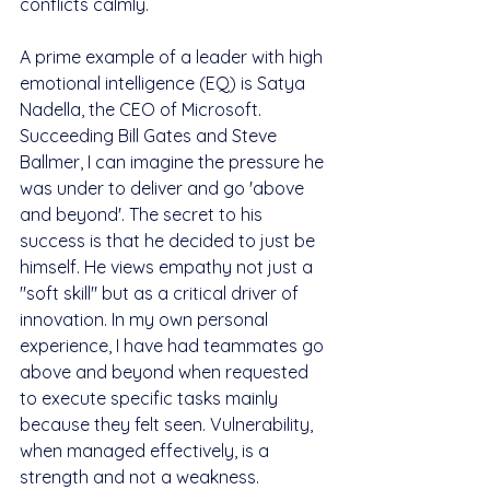
conflicts calmly.
A prime example of a leader with high 
emotional intelligence (EQ) is Satya 
Nadella, the CEO of Microsoft. 
Succeeding Bill Gates and Steve 
Ballmer, I can imagine the pressure he 
was under to deliver and go 'above 
and beyond'. The secret to his 
success is that he decided to just be 
himself. He views empathy not just a 
"soft skill" but as a critical driver of 
innovation. In my own personal 
experience, I have had teammates go 
above and beyond when requested 
to execute specific tasks mainly 
because they felt seen. Vulnerability, 
when managed effectively, is a 
strength and not a weakness.