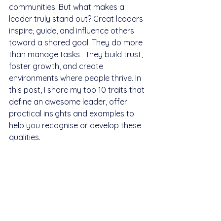
communities. But what makes a 
leader truly stand out? Great leaders 
inspire, guide, and influence others 
toward a shared goal. They do more 
than manage tasks—they build trust, 
foster growth, and create 
environments where people thrive. In 
this post, I share my top 10 traits that 
define an awesome leader, offer 
practical insights and examples to 
help you recognise or develop these 
qualities.