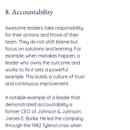
8. Accountability
Awesome leaders take responsibility 
for their actions and those of their 
team. They do not shift blame but 
focus on solutions and learning. For 
example, when mistakes happen, a 
leader who owns the outcome and 
works to fix it sets a powerful 
example. This builds a culture of trust 
and continuous improvement.
A notable example of a leader that 
demonstrated accountability is 
former CEO of Johnson & Johnson, 
James E. Burke. He led the company 
through the 1982 Tylenol crisis when 