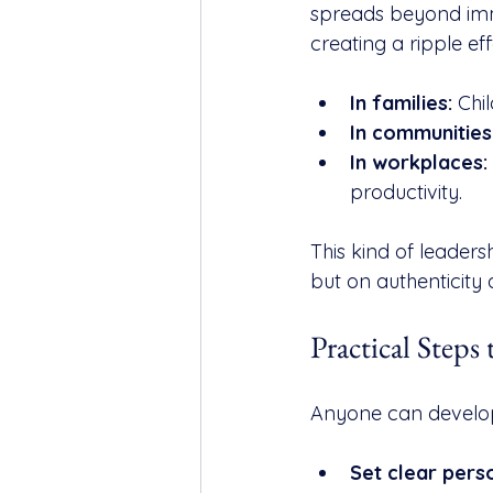
spreads beyond imme
creating a ripple eff
In families:
 Chi
In communities
In workplaces:
productivity.
This kind of leadersh
but on authenticity
Practical Steps
Anyone can develop 
Set clear pers