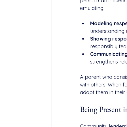
person can influen
emulating.
Modeling respe
understanding 
Showing respons
responsibly tea
Communicating
strengthens rela
A parent who consis
with others. When fa
adopt them in their 
Being Present
Community leadersh