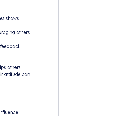
es shows 
uraging others 
o feedback 
ps others 
r attitude can 
influence 