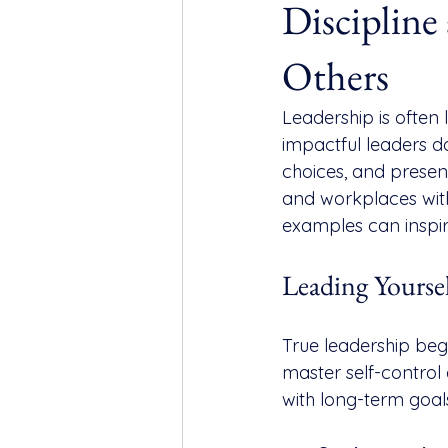
Discipline
Others
Leadership is often l
impactful leaders do 
choices, and presenc
and workplaces witho
examples can inspi
Leading Yourse
True leadership begi
master self-control 
with long-term goals