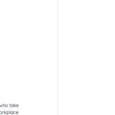
 who take 
workplace 