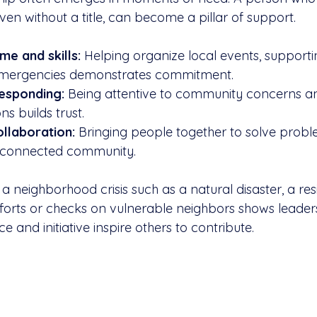
ven without a title, can become a pillar of support.
me and skills:
 Helping organize local events, supporti
n emergencies demonstrates commitment.
responding:
 Being attentive to community concerns an
ns builds trust.
llaboration:
 Bringing people together to solve probl
 connected community.
 a neighborhood crisis such as a natural disaster, a re
efforts or checks on vulnerable neighbors shows leader
e and initiative inspire others to contribute.