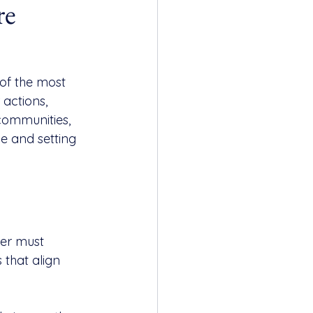
re
 of the most 
 actions, 
communities, 
e and setting 
der must 
that align 