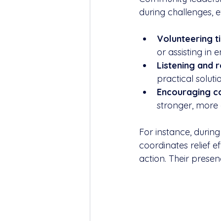
during challenges, e
Volunteering ti
or assisting i
Listening and 
practical solutio
Encouraging co
stronger, more
For instance, during
coordinates relief 
action. Their presenc