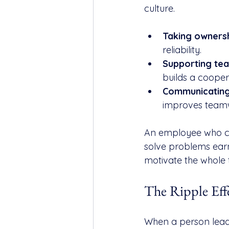
culture.
Taking ownersh
reliability.
Supporting te
builds a cooper
Communicating 
improves team
An employee who con
solve problems earn
motivate the whole 
The Ripple Eff
When a person leads