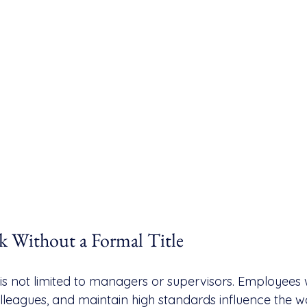
k Without a Formal Title
is not limited to managers or supervisors. Employees
colleagues, and maintain high standards influence the 