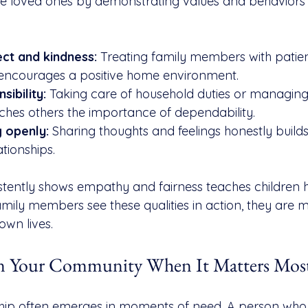
ce loved ones by demonstrating values and behaviors
ct and kindness:
 Treating family members with patie
encourages a positive home environment.
ibility:
 Taking care of household duties or managing
ches others the importance of dependability.
 openly:
 Sharing thoughts and feelings honestly builds
tionships.
tently shows empathy and fairness teaches children h
mily members see these qualities in action, they are mo
own lives.
 in Your Community When It Matters Mos
ip often emerges in moments of need. A person who 