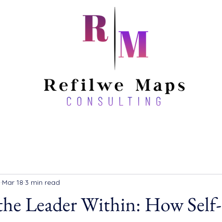
a
Mar 18
3 min read
the Leader Within: How Self-