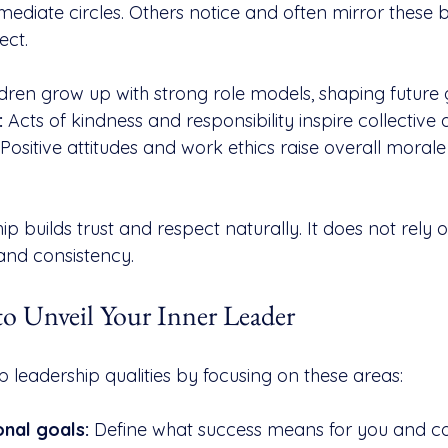
diate circles. Others notice and often mirror these b
ect.
ldren grow up with strong role models, shaping future 
:
 Acts of kindness and responsibility inspire collective 
 Positive attitudes and work ethics raise overall moral
ip builds trust and respect naturally. It does not rely 
 and consistency.
 to Unveil Your Inner Leader
leadership qualities by focusing on these areas:
onal goals:
 Define what success means for you and co