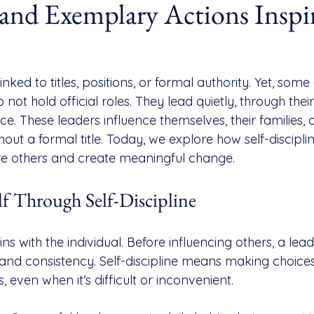
 and Exemplary Actions Inspi
inked to titles, positions, or formal authority. Yet, some
not hold official roles. They lead quietly, through their
e. These leaders influence themselves, their families, 
ut a formal title. Today, we explore how self-disciplin
re others and create meaningful change.
lf Through Self-Discipline
ns with the individual. Before influencing others, a lea
and consistency. Self-discipline means making choices 
, even when it’s difficult or inconvenient.