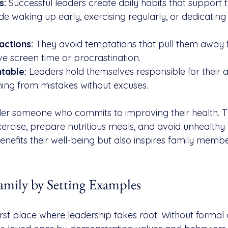
s:
 Successful leaders create daily habits that support t
de waking up early, exercising regularly, or dedicating 
actions:
 They avoid temptations that pull them away fr
ve screen time or procrastination.
table:
 Leaders hold themselves responsible for their 
ing from mistakes without excuses.
der someone who commits to improving their health. 
rcise, prepare nutritious meals, and avoid unhealthy h
benefits their well-being but also inspires family memb
amily by Setting Examples
first place where leadership takes root. Without formal a