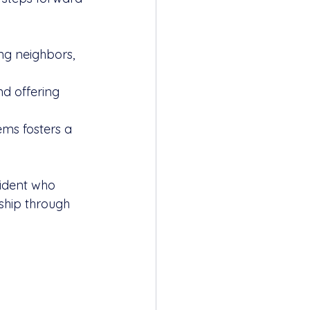
ng neighbors, 
d offering 
ems fosters a 
sident who 
ship through 