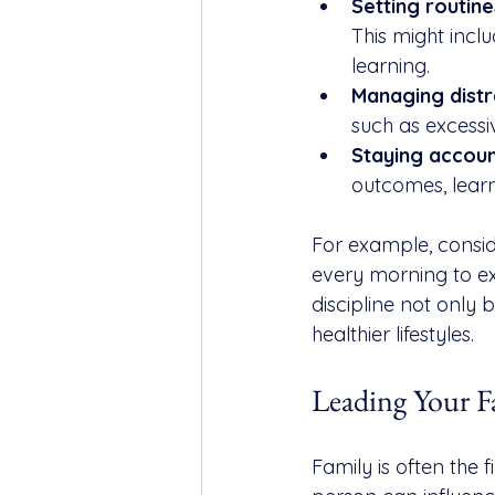
Setting routine
This might inclu
learning.
Managing distr
such as excessi
Staying accoun
outcomes, learn
For example, consi
every morning to exe
discipline not only 
healthier lifestyles.
Leading Your F
Family is often the 