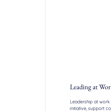
Leading at Wor
Leadership at work 
initiative, support 