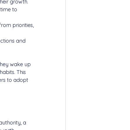
heir growth. 
time to 
om priorities, 
actions and 
They wake up 
abits. This 
ers to adopt 
uthority, a 