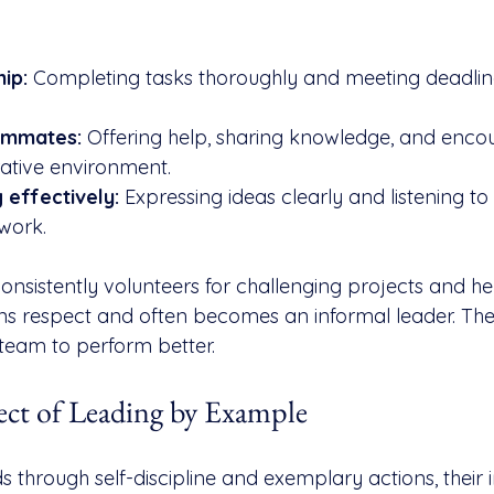
ip:
 Completing tasks thoroughly and meeting deadlin
ammates:
 Offering help, sharing knowledge, and enco
ative environment.
effectively:
 Expressing ideas clearly and listening t
work.
sistently volunteers for challenging projects and hel
s respect and often becomes an informal leader. Thei
team to perform better.
ect of Leading by Example
 through self-discipline and exemplary actions, their 