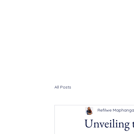
All Posts
Refilwe Maphang
Unveiling 