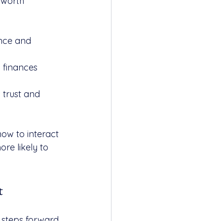
 worth 
nce and 
 finances 
 trust and 
ow to interact 
re likely to 
t
steps forward 