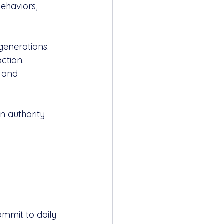
ehaviors, 
generations.
action.
e and 
on authority 
mmit to daily 