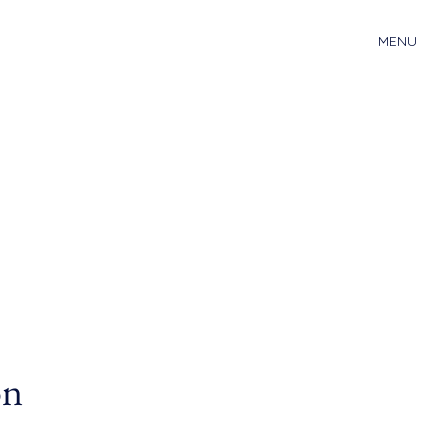
MENU
on