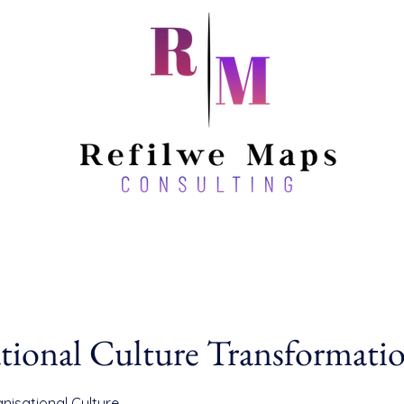
tional Culture Transformati
nisational Culture