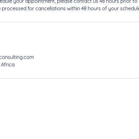
hedule your appointment, please contact us 48 hours prior to
e processed for cancellations within 48 hours of your schedu
consulting.com
 Africa
@refilwemapsconsulting.com
72 893 8111