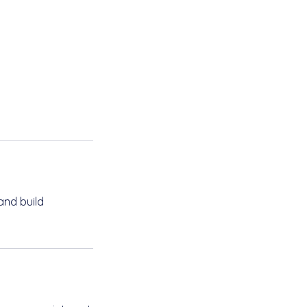
and build