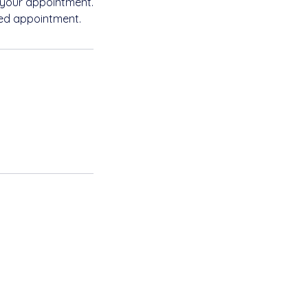
 your appointment.
led appointment.
Privacy Policy
Accessibility Statement
Terms & Conditions
Refund Policy