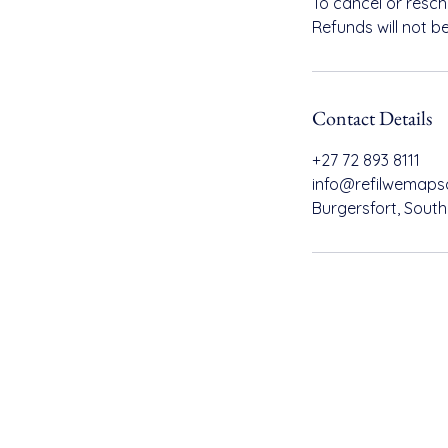
To cancel or resc
Refunds will not b
Contact Details
+27 72 893 8111
info@refilwemaps
Burgersfort, South
Refilwe Maps Consulting
info
+27 