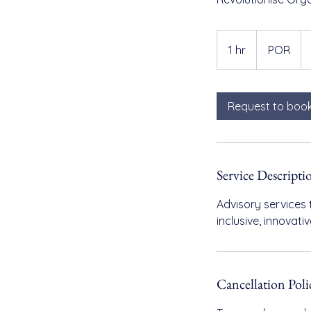
POR
1 hr
1
POR
h
Request to boo
Service Descripti
Advisory services 
inclusive, innovat
Cancellation Poli