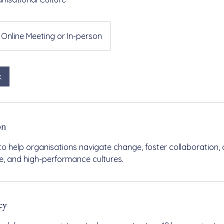
Online Meeting or In-person
k
on
to help organisations navigate change, foster collaboration, 
ive, and high-performance cultures.
cy