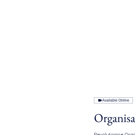
Available Online
Organisa
Revolutionise Orga